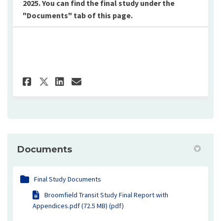
2025. You can find the final study under the
"Documents" tab of this page.
Share Transit Survey on Face
Share Transit Survey on 
Email Transit Survey 
Share Transit Survey on X (
Documents
Final Study Documents
Broomfield Transit Study Final Report with
Appendices.pdf (72.5 MB) (pdf)