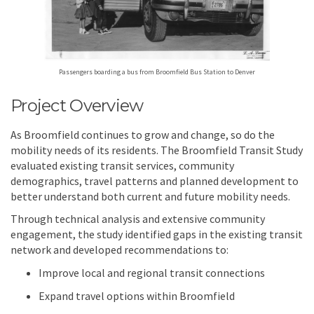
Passengers boarding a bus from Broomfield Bus Station to Denver
Project Overview
As Broomfield continues to grow and change, so do the
mobility needs of its residents. The Broomfield Transit Study
evaluated existing transit services, community
demographics, travel patterns and planned development to
better understand both current and future mobility needs.
Through technical analysis and extensive community
engagement, the study identified gaps in the existing transit
network and developed recommendations to:
Improve local and regional transit connections
Expand travel options within Broomfield