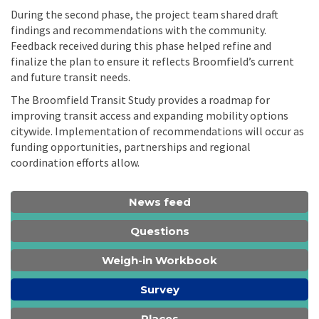
During the second phase, the project team shared draft
findings and recommendations with the community.
Feedback received during this phase helped refine and
finalize the plan to ensure it reflects Broomfield’s current
and future transit needs.
The Broomfield Transit Study provides a roadmap for
improving transit access and expanding mobility options
citywide. Implementation of recommendations will occur as
funding opportunities, partnerships and regional
coordination efforts allow.
News feed
Questions
Weigh-in Workbook
Survey
Places