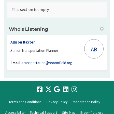
This section is empty
Who's Listening
Allison Baxter
AB
Senior Transportation Planner
(External link)
Email
transportation@broomfield.org
Terms and Conditions
Privacy Policy
Moderation Policy
Accessibility
Technical Support
Site Map
Broomfield.org