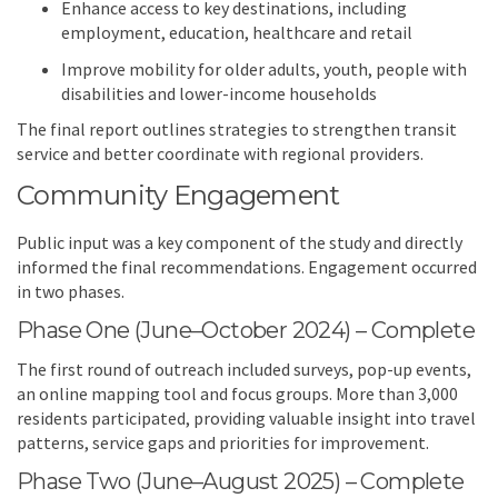
Enhance access to key destinations, including
employment, education, healthcare and retail
Improve mobility for older adults, youth, people with
disabilities and lower-income households
The final report outlines strategies to strengthen transit
service and better coordinate with regional providers.
Community Engagement
Public input was a key component of the study and directly
informed the final recommendations. Engagement occurred
in two phases.
Phase One (June–October 2024) – Complete
The first round of outreach included surveys, pop-up events,
an online mapping tool and focus groups. More than 3,000
residents participated, providing valuable insight into travel
patterns, service gaps and priorities for improvement.
Phase Two (June–August 2025) – Complete