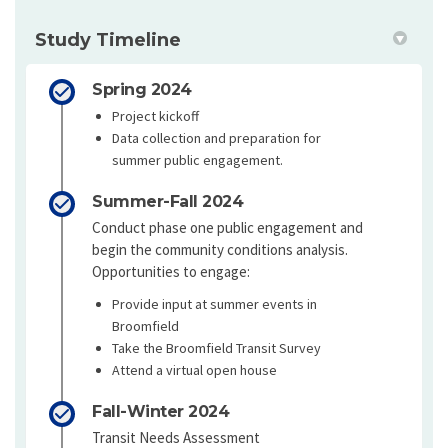
Study Timeline
Spring 2024
Project kickoff
Data collection and preparation for
summer public engagement.
Summer-Fall 2024
Conduct phase one public engagement and
begin the community conditions analysis.
Opportunities to engage:
Provide input at summer events in
Broomfield
Take the Broomfield Transit Survey
Attend a virtual open house
Fall-Winter 2024
Transit Needs Assessment