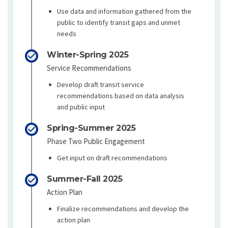
Use data and information gathered from the
public to identify transit gaps and unmet
needs
Winter-Spring 2025
Service Recommendations
Develop draft transit service
recommendations based on data analysis
and public input
Spring-Summer 2025
Phase Two Public Engagement
Get input on draft recommendations
Summer-Fall 2025
Action Plan
Finalize recommendations and develop the
action plan