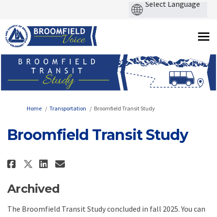
You are here:
Home
Transportation
Broomfield Transit Study
Broomfield Transit Study
Share Broomfield Transit Study
Share Broomfield Transit 
Email Broomfield Transi
Share Broomfield Transit Stud
Archived
The Broomfield Transit Study concluded in fall 2025. You can