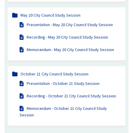
May 20 City Council Study Session
Presentation - May 20 City Council Study Session
Recording - May 20 City Council Study Session
Memorandum - May 20 City Council Study Session
October 21 City Council Study Session
Presentation - October 21 Study Session
Recording - October 21 City Council Study Session
Memorandum - October 21 City Council Study
Session