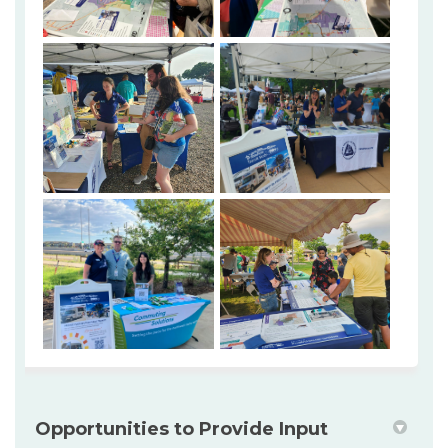
Opportunities to Provide Input