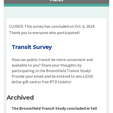
CLOSED: This survey has concluded on Oct. 6, 2024.
Thank you to everyone who participated!
Transit Survey
How can public transit be more convenient and
available to you? Share your thoughts by
participating in the Broomfield Transit Study!
Provide your email and be entered to win a $150
dollar gift card or free RTD tickets!
Archived
The Broomfield Transit Study concluded in fall