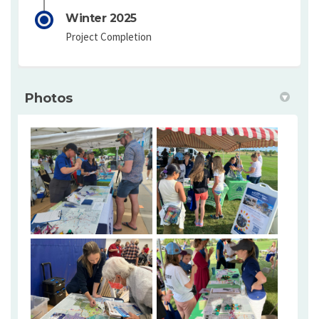
Winter 2025
Project Completion
Photos