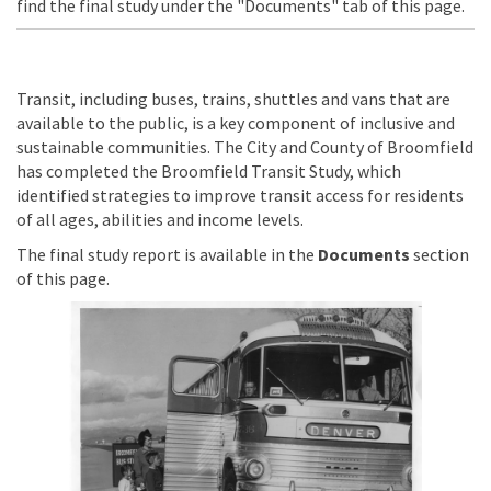
find the final study under the "Documents" tab of this page.
Transit, including buses, trains, shuttles and vans that are
available to the public, is a key component of inclusive and
sustainable communities. The City and County of Broomfield
has completed the Broomfield Transit Study, which
identified strategies to improve transit access for residents
of all ages, abilities and income levels.
The final study report is available in the
Documents
section
of this page.