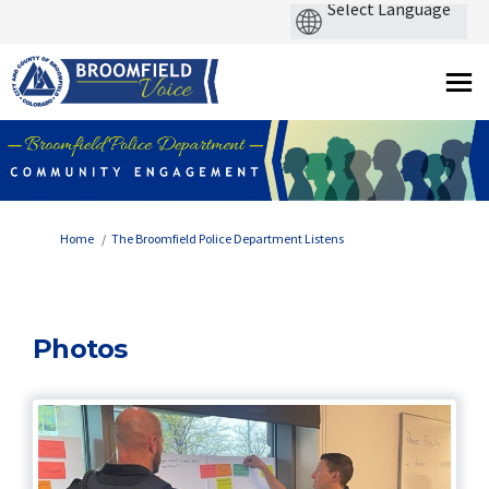
You are here:
Home
The Broomfield Police Department Listens
Photos