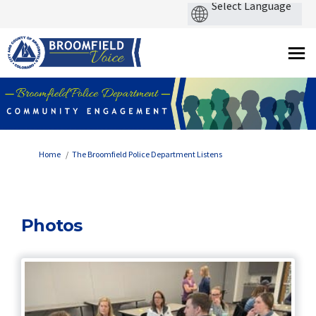
You are here:
Home
The Broomfield Police Department Listens
Photos