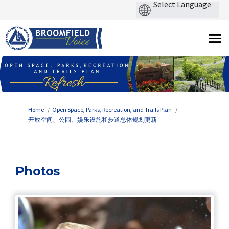
You are here:
Home
Open Space, Parks, Recreation, and Trails Plan
开放空间、公园、娱乐设施和步道总体规划更新
Photos