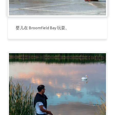
婴儿在 Broomfield Bay 玩耍。