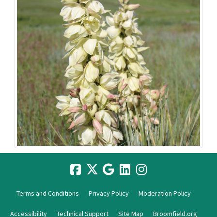
Terms and Conditions
Privacy Policy
Moderation Policy
Accessibility
Technical Support
Site Map
Broomfield.org