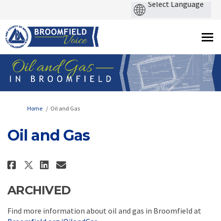
You are here:
Home
Oil and Gas
Oil and Gas
Share Oil and Gas on Facebook
Share Oil and Gas on Linke
Email Oil and Gas link
Share Oil and Gas on X (forme
ARCHIVED
Find more information about oil and gas in Broomfield at