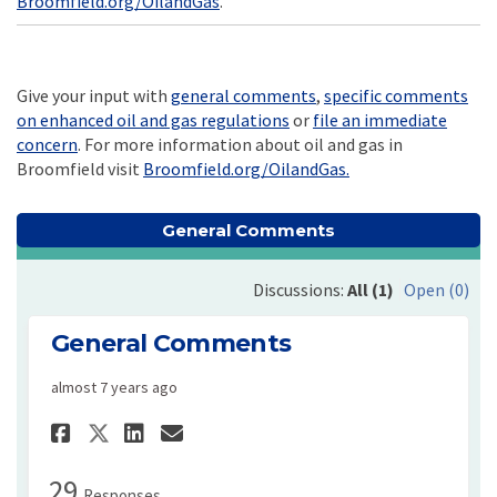
Broomfield.org/OilandGas
.
Give your input with
general comments
,
specific comments
on enhanced oil and gas regulations
or
file an immediate
(External link)
concern
. For more information about oil and gas in
(External link)
Broomfield visit
Broomfield.org/OilandGas.
General Comments
Discussions:
All (1)
Open (0)
General Comments
almost 7 years ago
Share General Comments on Fa
Share General Comments 
Email General Comment
Share General Comments on 
29
Responses