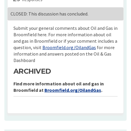
CLOSED: This discussion has concluded.
Submit your general comments about Oil and Gas in
Broomfield here. For more information about oil
and gas in Broomfield or if your comment includes a
(External link)
question, visit
Broomfield.org/OilandGas
for more
information and answers posted on the Oil & Gas
Dashboard
ARCHIVED
Find more information about oil and gas in
Broomfield at
Broomfield.org/OilandGas
.