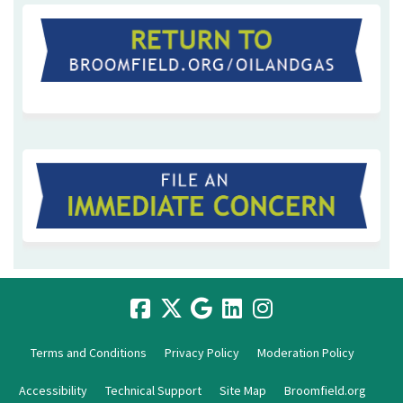
(Extern
(Exter
Terms and Conditions
Privacy Policy
Moderation Policy
Accessibility
Technical Support
Site Map
Broomfield.org