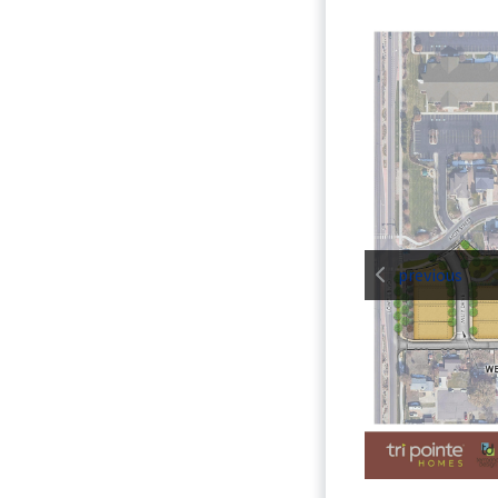
previous