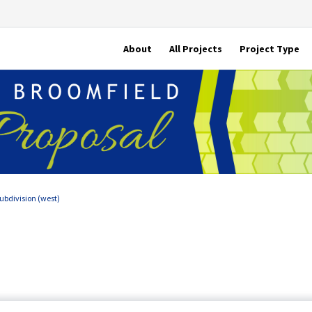
About
All Projects
Project Type
ubdivision (west)