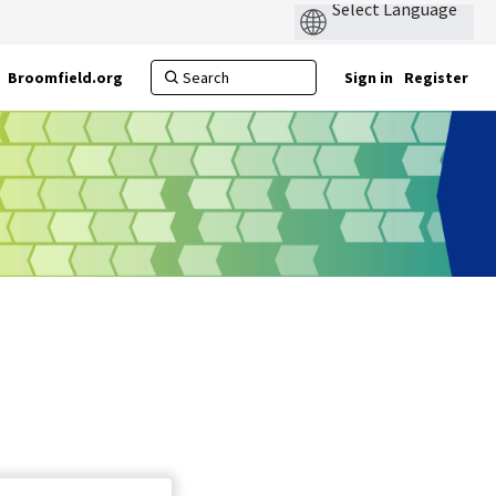
Broomfield.org
Sign in
Register