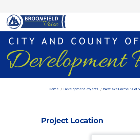
You are here:
Home
Development Projects
Westlake Farms 7-Lot S
Project Location