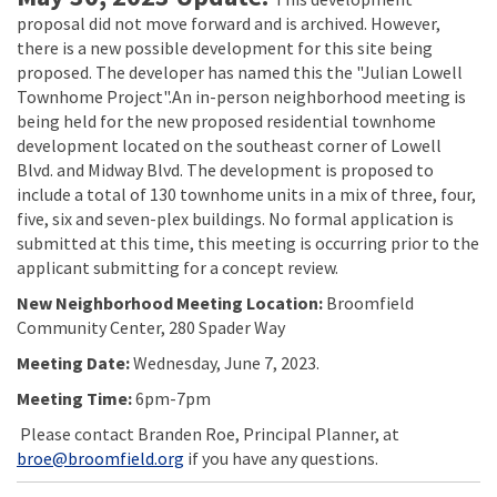
proposal did not move forward and is archived. However,
there is a new possible development for this site being
proposed. The developer has named this the "Julian Lowell
Townhome Project".An in-person neighborhood meeting is
being held for the new proposed residential townhome
development located on the southeast corner of Lowell
Blvd. and Midway Blvd. The development is proposed to
include a total of 130 townhome units in a mix of three, four,
five, six and seven-plex buildings. No formal application is
submitted at this time, this meeting is occurring prior to the
applicant submitting for a concept review.
New Neighborhood Meeting Location:
Broomfield
Community Center, 280 Spader Way
Meeting Date:
Wednesday, June 7, 2023.
Meeting Time:
6pm-7pm
Please contact Branden Roe, Principal Planner, at
(External link)
broe@broomfield.org
if you have any questions.