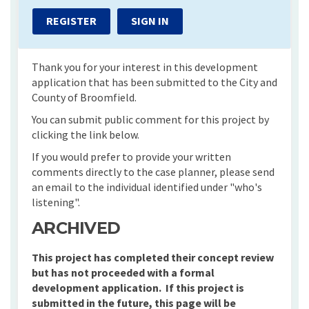
REGISTER
SIGN IN
Thank you for your interest in this development
application that has been submitted to the City and
County of Broomfield.
You can submit public comment for this project by
clicking the link below.
If you would prefer to provide your written
comments directly to the case planner, please send
an email to the individual identified under "who's
listening".
ARCHIVED
This project has completed their concept review
but has not proceeded with a formal
development application. If this project is
submitted in the future, this page will be