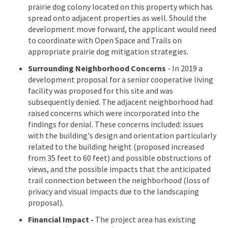
prairie dog colony located on this property which has
spread onto adjacent properties as well. Should the
development move forward, the applicant would need
to coordinate with Open Space and Trails on
appropriate prairie dog mitigation strategies.
Surrounding Neighborhood Concerns
- In 2019 a
development proposal for a senior cooperative living
facility was proposed for this site and was
subsequently denied. The adjacent neighborhood had
raised concerns which were incorporated into the
findings for denial. These concerns included: issues
with the building's design and orientation particularly
related to the building height (proposed increased
from 35 feet to 60 feet) and possible obstructions of
views, and the possible impacts that the anticipated
trail connection between the neighborhood (loss of
privacy and visual impacts due to the landscaping
proposal).
Financial Impact -
The project area has existing