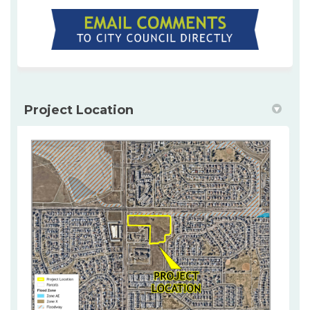
(External link)
Project Location