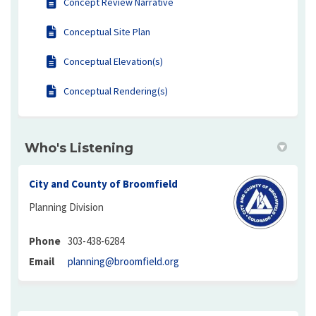
Concept Review Narrative
Conceptual Site Plan
Conceptual Elevation(s)
Conceptual Rendering(s)
Who's Listening
City and County of Broomfield
Planning Division
Phone
303-438-6284
(External link)
Email
planning@broomfield.org