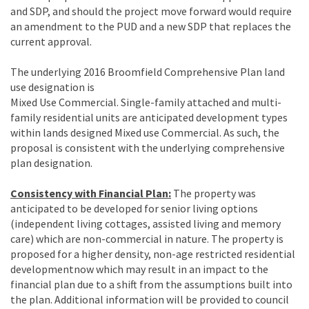
and SDP, and should the project move forward would require
an amendment to the PUD and a new SDP that replaces the
current approval.
The underlying 2016 Broomfield Comprehensive Plan land
use designation is
Mixed Use Commercial. Single-family attached and multi-
family residential units are anticipated development types
within lands designed Mixed use Commercial. As such, the
proposal is consistent with the underlying comprehensive
plan designation.
Consistency with Financial Plan:
The property was
anticipated to be developed for senior living options
(independent living cottages, assisted living and memory
care) which are non-commercial in nature. The property is
proposed for a higher density, non-age restricted residential
developmentnow which may result in an impact to the
financial plan due to a shift from the assumptions built into
the plan. Additional information will be provided to council