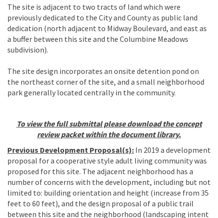
The site is adjacent to two tracts of land which were
previously dedicated to the City and County as public land
dedication (north adjacent to Midway Boulevard, and east as
a buffer between this site and the Columbine Meadows
subdivision).
The site design incorporates an onsite detention pond on
the northeast corner of the site, and a small neighborhood
park generally located centrally in the community.
To view the full submittal please download the concept
review packet within the document library.
Previous Development Proposal(s):
In 2019 a development
proposal for a cooperative style adult living community was
proposed for this site. The adjacent neighborhood has a
number of concerns with the development, including but not
limited to: building orientation and height (increase from 35
feet to 60 feet), and the design proposal of a public trail
between this site and the neighborhood (landscaping intent