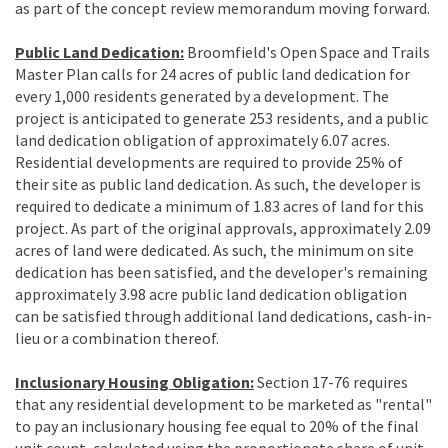
as part of the concept review memorandum moving forward.
Public Land Dedication:
Broomfield's Open Space and Trails
Master Plan calls for 24 acres of public land dedication for
every 1,000 residents generated by a development. The
project is anticipated to generate 253 residents, and a public
land dedication obligation of approximately 6.07 acres.
Residential developments are required to provide 25% of
their site as public land dedication. As such, the developer is
required to dedicate a minimum of 1.83 acres of land for this
project. As part of the original approvals, approximately 2.09
acres of land were dedicated. As such, the minimum on site
dedication has been satisfied, and the developer's remaining
approximately 3.98 acre public land dedication obligation
can be satisfied through additional land dedications, cash-in-
lieu or a combination thereof.
Inclusionary Housing Obligation:
Section 17-76 requires
that any residential development to be marketed as "rental"
to pay an inclusionary housing fee equal to 20% of the final
unit count, calculated using the proportionate share of unit