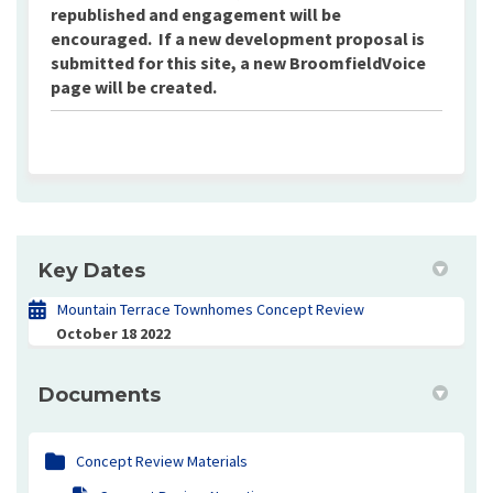
republished and engagement will be
encouraged. If a new development proposal is
submitted for this site, a new BroomfieldVoice
page will be created.
Key Dates
Mountain Terrace Townhomes Concept Review
October 18 2022
Documents
Concept Review Materials