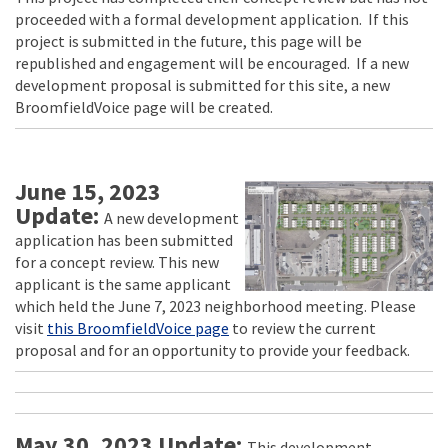
proceeded with a formal development application. If this
project is submitted in the future, this page will be
republished and engagement will be encouraged. If a new
development proposal is submitted for this site, a new
BroomfieldVoice page will be created.
June 15, 2023
Update:
A new development
application has been submitted
for a concept review. This new
applicant is the same applicant
which held the June 7, 2023 neighborhood meeting. Please
visit
this BroomfieldVoice page
to review the current
proposal and for an opportunity to provide your feedback.
May 30, 2023 Update:
This development