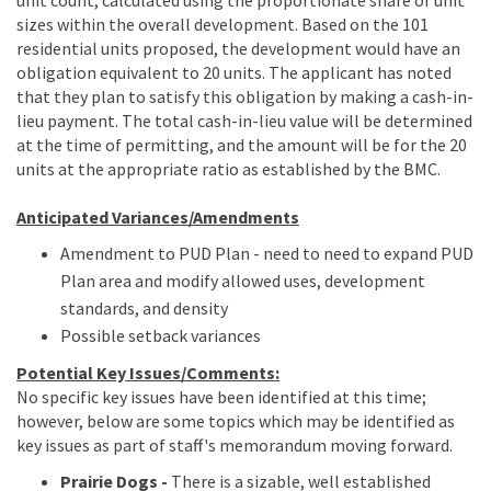
sizes within the overall development. Based on the 101
residential units proposed, the development would have an
obligation equivalent to 20 units. The applicant has noted
that they plan to satisfy this obligation by making a cash-in-
lieu payment. The total cash-in-lieu value will be determined
at the time of permitting, and the amount will be for the 20
units at the appropriate ratio as established by the BMC.
Anticipated Variances/Amendments
Amendment to PUD Plan - need to need to expand PUD
Plan area and modify allowed uses, development
standards, and density
Possible setback variances
Potential Key Issues/Comments:
No specific key issues have been identified at this time;
however, below are some topics which may be identified as
key issues as part of staff's memorandum moving forward.
Prairie
Dogs -
There is a sizable, well established