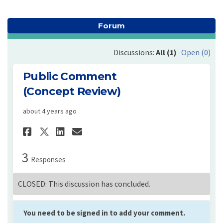
Forum
Discussions:
All (1)
Open (0)
Public Comment
(Concept Review)
about 4 years ago
Share Public Comment (Concep
Share Public Comment (C
Email Public Comment 
Share Public Comment (Conc
3
Responses
CLOSED: This discussion has concluded.
You need to be signed in to add your comment.