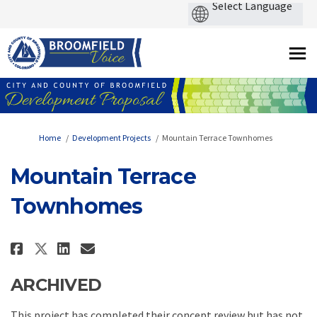
You are here:
Home
Development Projects
Mountain Terrace Townhomes
Mountain Terrace
Townhomes
Share Mountain Terrace Townho
Share Mountain Terrace T
Email Mountain Terrace
Share Mountain Terrace Townh
ARCHIVED
This project has completed their concept review but has not