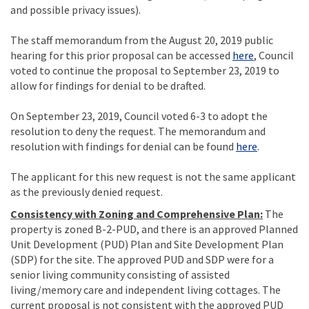
and possible privacy issues).
The staff memorandum from the August 20, 2019 public
(External li
hearing for this prior proposal can be accessed
here
, Council
voted to continue the proposal to September 23, 2019 to
allow for findings for denial to be drafted.
On September 23, 2019, Council voted 6-3 to adopt the
resolution to deny the request. The memorandum and
(External l
resolution with findings for denial can be found
here
.
The applicant for this new request is not the same applicant
as the previously denied request.
Consistency with Zoning and Comprehensive Plan:
The
property is zoned B-2-PUD, and there is an approved Planned
Unit Development (PUD) Plan and Site Development Plan
(SDP) for the site. The approved PUD and SDP were for a
senior living community consisting of assisted
living/memory care and independent living cottages. The
current proposal is not consistent with the approved PUD