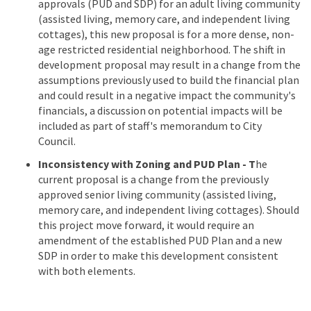
approvals (PUD and SDP) for an adult living community
(assisted living, memory care, and independent living
cottages), this new proposal is for a more dense, non-
age restricted residential neighborhood. The shift in
development proposal may result in a change from the
assumptions previously used to build the financial plan
and could result in a negative impact the community's
financials, a discussion on potential impacts will be
included as part of staff's memorandum to City
Council.
Inconsistency with Zoning and PUD Plan - T
he
current proposal is a change from the previously
approved senior living community (assisted living,
memory care, and independent living cottages). Should
this project move forward, it would require an
amendment of the established PUD Plan and a new
SDP in order to make this development consistent
with both elements.