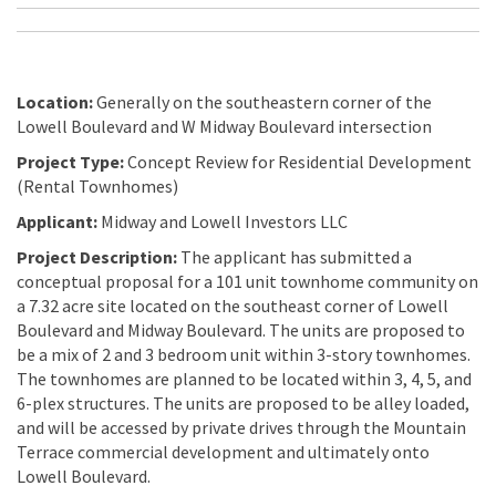
Location:
Generally on the southeastern corner of the
Lowell Boulevard and W Midway Boulevard intersection
Project Type:
Concept Review for Residential Development
(Rental Townhomes)
Applicant:
Midway and Lowell Investors LLC
Project Description:
The applicant has submitted a
conceptual proposal for a 101 unit townhome community on
a 7.32 acre site located on the southeast corner of Lowell
Boulevard and Midway Boulevard. The units are proposed to
be a mix of 2 and 3 bedroom unit within 3-story townhomes.
The townhomes are planned to be located within 3, 4, 5, and
6-plex structures. The units are proposed to be alley loaded,
and will be accessed by private drives through the Mountain
Terrace commercial development and ultimately onto
Lowell Boulevard.