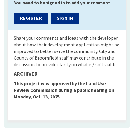
You need to be signed in to add your comment.
REGISTER
SIGN IN
Share your comments and ideas with the developer
about how their development application might be
improved to better serve the community. City and
County of Broomfield staff may contribute in the
discussion to provide clarity on what is/isn’t viable.
ARCHIVED
This project was approved by the Land Use
Review Commission during a public hearing on
Monday, Oct. 13, 2025.