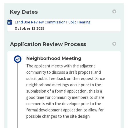
Key Dates
Land Use Review Commission Public Hearing
October 13 2025
Application Review Process
Neighborhood Meeting
The applicant meets with the adjacent
community to discuss a draft proposal and
solicit public feedback on the request. Since
neighborhood meetings occur prior to the
submission of a formal application, this is a
good time for community members to share
comments with the developer prior to the
formal development application to allow for
possible changes to the site design.