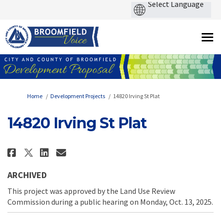
You are here:
Home
Development Projects
14820 Irving St Plat
14820 Irving St Plat
Share 14820 Irving St Plat on Fa
Share 14820 Irving St Plat 
Email 14820 Irving St Pla
Share 14820 Irving St Plat on 
ARCHIVED
This project was approved by the Land Use Review
Commission during a public hearing on Monday, Oct. 13, 2025.