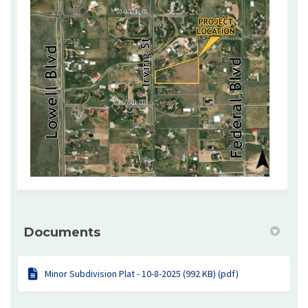
Documents
Minor Subdivision Plat - 10-8-2025 (992 KB) (pdf)