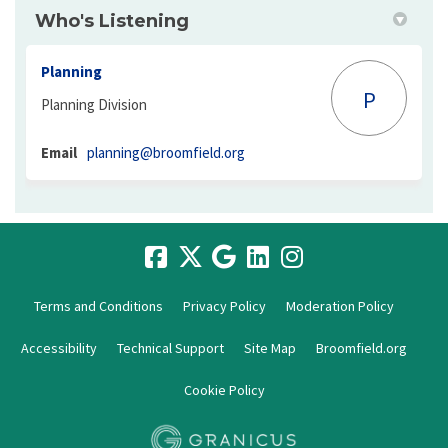
Who's Listening
Planning
P
Planning Division
(External link)
Email
planning@broomfield.org
Terms and Conditions
Privacy Policy
Moderation Policy
Accessibility
Technical Support
Site Map
Broomfield.org
Cookie Policy