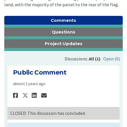
land, with the majority of the parcel to the rear of the flag.
Comments
Questions
Project Updates
Discussions:
All (1)
Open (0)
Public Comment
almost 2 years ago
Share Public Comment on Face
Share Public Comment on
Email Public Comment 
Share Public Comment on X 
CLOSED: This discussion has concluded.