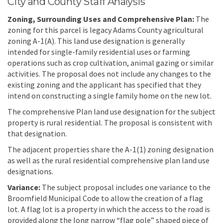
City and County Staff Analysis
Zoning, Surrounding Uses and Comprehensive Plan:
The
zoning for this parcel is legacy Adams County agricultural
zoning A-1(A). This land use designation is generally
intended for single-family residential uses or farming
operations such as crop cultivation, animal gazing or similar
activities. The proposal does not include any changes to the
existing zoning and the applicant has specified that they
intend on constructing a single family home on the new lot.
The comprehensive Plan land use designation for the subject
property is rural residential. The proposal is consistent with
that designation.
The adjacent properties share the A-1(1) zoning designation
as well as the rural residential comprehensive plan land use
designations.
Variance:
The subject proposal includes one variance to the
Broomfield Municipal Code to allow the creation of a flag
lot. A flag lot is a property in which the access to the road is
provided along the long narrow “flag pole” shaped piece of