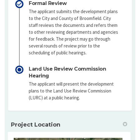
Formal Review
The applicant submits the development plans
to the City and County of Broomfield. City
staff reviews the documents and refers them
to other reviewing departments and agencies
for feedback. The project may go through
several rounds of review prior to the
scheduling of public hearings.
Land Use Review Commission
Hearing
The applicant will present the development
plans to the Land Use Review Commission
(LURC) at a public hearing.
Project Location