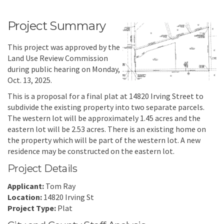
Project Summary
This project was approved by the
Land Use Review Commission
during public hearing on Monday,
Oct. 13, 2025.
This is a proposal for a final plat at 14820 Irving Street to
subdivide the existing property into two separate parcels.
The western lot will be approximately 1.45 acres and the
eastern lot will be 2.53 acres. There is an existing home on
the property which will be part of the western lot. A new
residence may be constructed on the eastern lot.
Project Details
Applicant:
Tom Ray
Location:
14820 Irving St
Project Type:
Plat