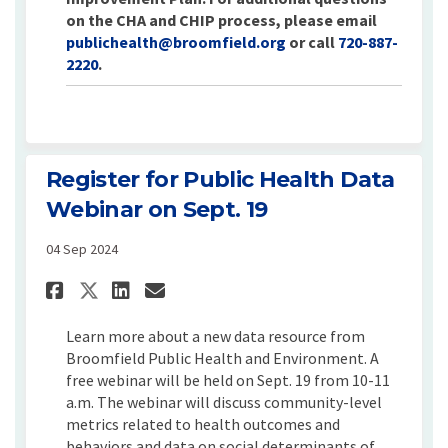
on the CHA and CHIP process, please email
(External link)
publichealth@broomfield.org
or call
720-887-
2220
.
Register for Public Health Data
Webinar on Sept. 19
04 Sep 2024
Share Register for Public Heal
Share Register for Publi
Email Register for Pub
Share Register for Public H
Learn more about a new data resource from
Broomfield Public Health and Environment. A
free webinar will be held on Sept. 19 from 10-11
a.m. The webinar will discuss community-level
metrics related to health outcomes and
behaviors and data on social determinants of