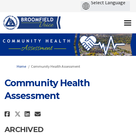
You are here:
Home
Community Health Assessment
Community Health
Assessment
Share Community Health Assessm
Share Community Health As
Email Community Health 
Share Community Health Asses
ARCHIVED