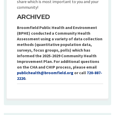
share which is most important to you and your
community!
ARCHIVED
Broomfield Public Health and Environment
(BPHE) conducted a Community Health
Assessment using a variety of data collection
methods (quantitative population data,
surveys, focus groups, polls) which has
informed the 2025-2029 Community Health
Improvement Plan. For additional questions
on the CHA and CHIP process, please email
(External link)
publichealth@broomfield.org
or call
720-887-
2220
.