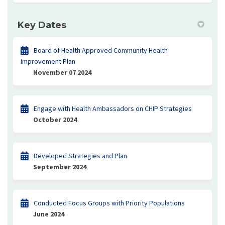
Key Dates
Board of Health Approved Community Health
Improvement Plan
November 07 2024
Engage with Health Ambassadors on CHIP Strategies
October 2024
Developed Strategies and Plan
September 2024
Conducted Focus Groups with Priority Populations
June 2024