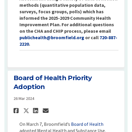
methods (quantitative population data,
surveys, focus groups, polls) which has
informed the 2025-2029 Community Health
Improvement Plan. For additional questions
on the CHA and CHIP process, please email
(External link)
publichealth@broomfield.org
or call
720-887-
2220
.
Board of Health Priority
Adoption
26 Mar 2024
Share Board of Health Priori
Share Board of Health P
Email Board of Health
Share Board of Health Prio
(External link
On March 7, Broomfield’s
Board of Health
adopted Mental Health and Substance Use,