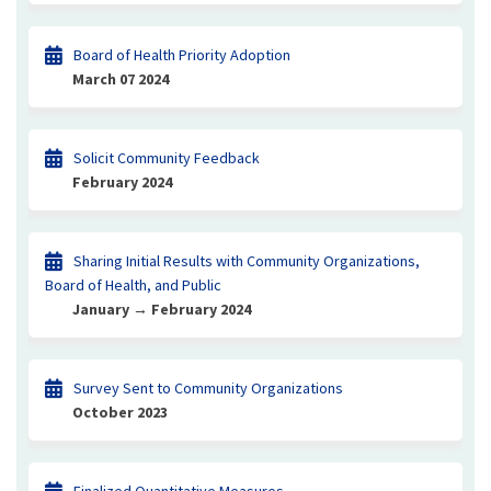
Board of Health Priority Adoption
March 07 2024
Solicit Community Feedback
February 2024
Sharing Initial Results with Community Organizations,
Board of Health, and Public
January → February 2024
Survey Sent to Community Organizations
October 2023