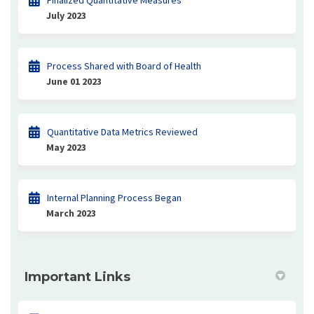
Finalized Quantitative Measures
July 2023
Process Shared with Board of Health
June 01 2023
Quantitative Data Metrics Reviewed
May 2023
Internal Planning Process Began
March 2023
Important Links