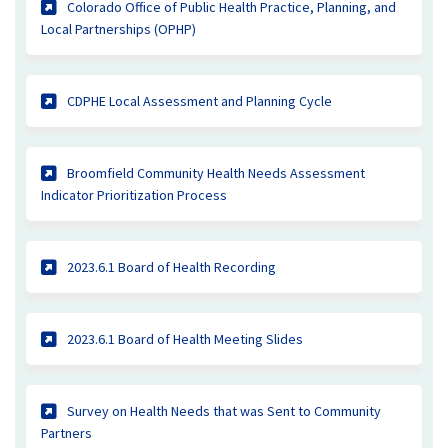
Colorado Office of Public Health Practice, Planning, and
(External link)
Local Partnerships (OPHP)
(External link)
CDPHE Local Assessment and Planning Cycle
Broomfield Community Health Needs Assessment
(External link)
Indicator Prioritization Process
(External link)
2023.6.1 Board of Health Recording
(External link)
2023.6.1 Board of Health Meeting Slides
Survey on Health Needs that was Sent to Community
(External link)
Partners