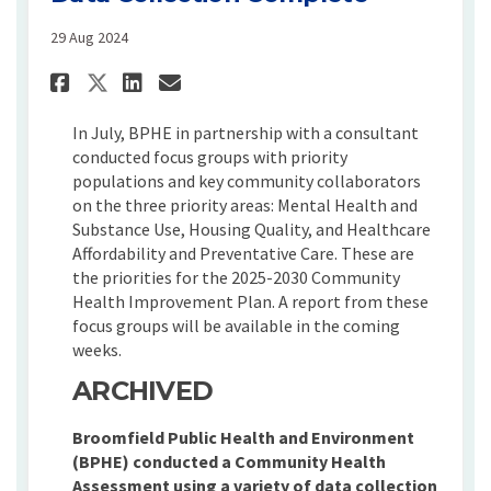
29 Aug 2024
Share Focus Groups and Quali
Share Focus Groups and 
Email Focus Groups an
Share Focus Groups and Qua
In July, BPHE in partnership with a consultant
conducted focus groups with priority
populations and key community collaborators
on the three priority areas: Mental Health and
Substance Use, Housing Quality, and Healthcare
Affordability and Preventative Care. These are
the priorities for the 2025-2030 Community
Health Improvement Plan. A report from these
focus groups will be available in the coming
weeks.
ARCHIVED
Broomfield Public Health and Environment
(BPHE) conducted a Community Health
Assessment using a variety of data collection