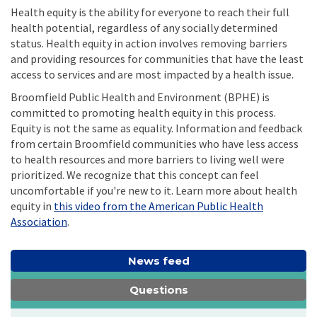
Health equity is the ability for everyone to reach their full
health potential, regardless of any socially determined
status. Health equity in action involves removing barriers
and providing resources for communities that have the least
access to services and are most impacted by a health issue.
Broomfield Public Health and Environment (BPHE) is
committed to promoting health equity in this process.
Equity is not the same as equality. Information and feedback
from certain Broomfield communities who have less access
to health resources and more barriers to living well were
prioritized. We recognize that this concept can feel
uncomfortable if you're new to it. Learn more about health
equity in
this video from the American Public Health
(External link)
Association
.
News feed
Questions