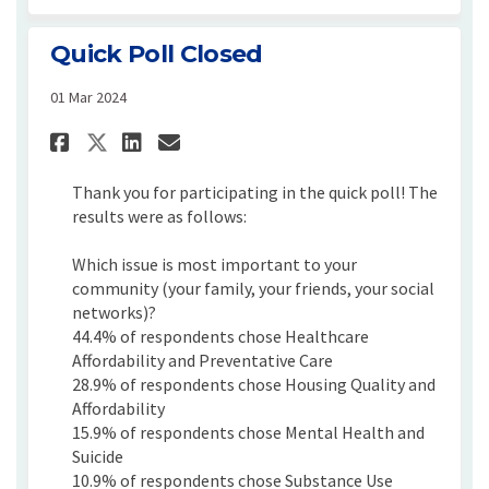
Quick Poll Closed
01 Mar 2024
Share Quick Poll Closed on Fa
Share Quick Poll Closed 
Email Quick Poll Close
Share Quick Poll Closed on 
Thank you for participating in the quick poll! The
results were as follows:
Which issue is most important to your
community (your family, your friends, your social
networks)?
44.4% of respondents chose Healthcare
Affordability and Preventative Care
28.9% of respondents chose Housing Quality and
Affordability
15.9% of respondents chose Mental Health and
Suicide
10.9% of respondents chose Substance Use