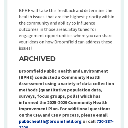
BPHE will take this feedback and determine the
health issues that are the highest priority within
the community and ability to influence
outcomes in those areas. Stay tuned for
engagement opportunities where you can share
your ideas on how Broomfield can address these
issues!
ARCHIVED
Broomfield Public Health and Environment
(BPHE) conducted a Community Health
Assessment using a variety of data collection
methods (quantitative population data,
surveys, focus groups, polls) which has
informed the 2025-2029 Community Health
Improvement Plan. For additional questions
on the CHA and CHIP process, please email
(External link)
publichealth@broomfield.org
or call
720-887-
2220
.