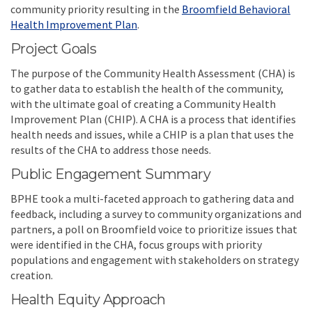
community priority resulting in the
Broomfield Behavioral
(External link)
Health Improvement Plan
.
Project Goals
The purpose of the Community Health Assessment (CHA) is
to gather data to establish the health of the community,
with the ultimate goal of creating a Community Health
Improvement Plan (CHIP). A CHA is a process that identifies
health needs and issues, while a CHIP is a plan that uses the
results of the CHA to address those needs.
Public Engagement Summary
BPHE took a multi-faceted approach to gathering data and
feedback, including a survey to community organizations and
partners, a poll on Broomfield voice to prioritize issues that
were identified in the CHA, focus groups with priority
populations and engagement with stakeholders on strategy
creation.
Health Equity Approach