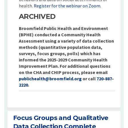
(External link
health.
Register for the webinar on Zoom
.
ARCHIVED
Broomfield Public Health and Environment
(BPHE) conducted a Community Health
Assessment using a variety of data collection
methods (quantitative population data,
surveys, focus groups, polls) which has
informed the 2025-2029 Community Health
Improvement Plan. For additional questions
on the CHA and CHIP process, please email
(External link)
publichealth@broomfield.org
or call
720-887-
2220
.
Focus Groups and Qualitative
Data Collection Complete