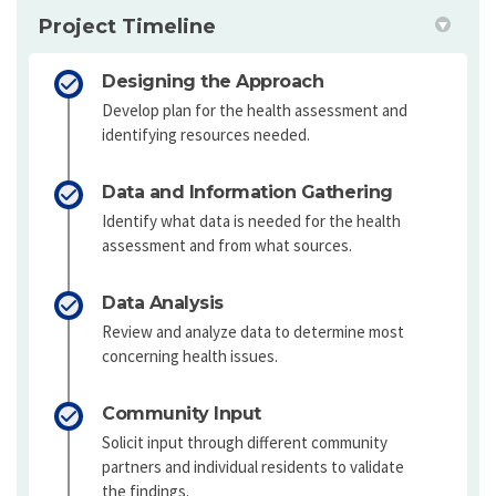
Project Timeline
Designing the Approach
Develop plan for the health assessment and
identifying resources needed.
Data and Information Gathering
Identify what data is needed for the health
assessment and from what sources.
Data Analysis
Review and analyze data to determine most
concerning health issues.
Community Input
Solicit input through different community
partners and individual residents to validate
the findings.