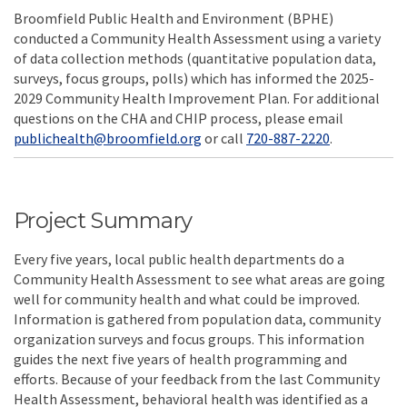
Broomfield Public Health and Environment (BPHE)
conducted a Community Health Assessment using a variety
of data collection methods (quantitative population data,
surveys, focus groups, polls) which has informed the 2025-
2029 Community Health Improvement Plan. For additional
questions on the CHA and CHIP process, please email
(External link)
publichealth@broomfield.org
or call
720-887-2220
.
Project Summary
Every five years, local public health departments do a
Community Health Assessment to see what areas are going
well for community health and what could be improved.
Information is gathered from population data, community
organization surveys and focus groups. This information
guides the next five years of health programming and
efforts. Because of your feedback from the last Community
Health Assessment, behavioral health was identified as a