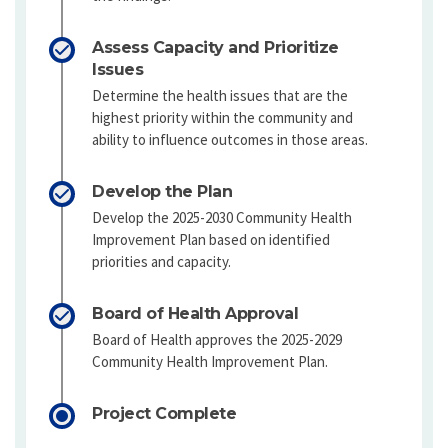
Assess Capacity and Prioritize
Issues
Determine the health issues that are the
highest priority within the community and
ability to influence outcomes in those areas.
Develop the Plan
Develop the 2025-2030 Community Health
Improvement Plan based on identified
priorities and capacity.
Board of Health Approval
Board of Health approves the 2025-2029
Community Health Improvement Plan.
Project Complete