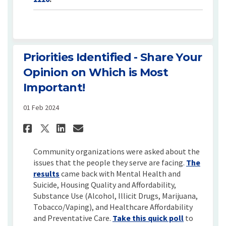
Priorities Identified - Share Your
Opinion on Which is Most
Important!
01 Feb 2024
Share Priorities Identified -
Share Priorities Identif
Email Priorities Iden
Share Priorities Identified
Community organizations were asked about the
issues that the people they serve are facing.
The
(External link)
results
came back with Mental Health and
Suicide, Housing Quality and Affordability,
Substance Use (Alcohol, Illicit Drugs, Marijuana,
Tobacco/Vaping), and Healthcare Affordability
and Preventative Care.
Take this quick poll
to