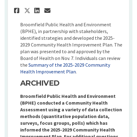
Share Community Health Impro
Share Community Health I
Email Community Healt
Share Community Health Impr
Broomfield Public Health and Environment
(BPHE), in partnership with stakeholders,
identified strategies and developed the 2025-
2029 Community Health Improvement Plan. The
plan was presented to and approved by the
Board of Health on Nov. 7. Individuals can review
the
Summary of the 2025-2029 Community
(External link)
Health Improvement Plan
.
ARCHIVED
Broomfield Public Health and Environment
(BPHE) conducted a Community Health
Assessment using a variety of data collection
methods (quantitative population data,
surveys, focus groups, polls) which has
informed the 2025-2029 Community Health
Improvement Plan. For additional questions