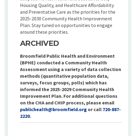
Housing Quality, and Healthcare Affordability
and Preventative Care as the priorities for the
2025-2030 Community Health Improvement
Plan. Stay tuned on opportunities to engage
around these priorities.
ARCHIVED
Broomfield Public Health and Environment
(BPHE) conducted a Community Health
Assessment using a variety of data collection
methods (quantitative population data,
surveys, focus groups, polls) which has
informed the 2025-2029 Community Health
Improvement Plan. For additional questions
on the CHA and CHIP process, please email
(External link)
publichealth@broomfield.org
or call
720-887-
2220
.