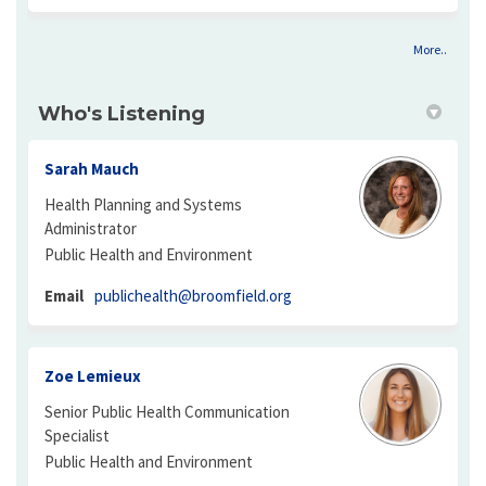
More..
Who's Listening
Sarah Mauch
Health Planning and Systems
Administrator
Public Health and Environment
(External link)
Email
publichealth@broomfield.org
Zoe Lemieux
Senior Public Health Communication
Specialist
Public Health and Environment