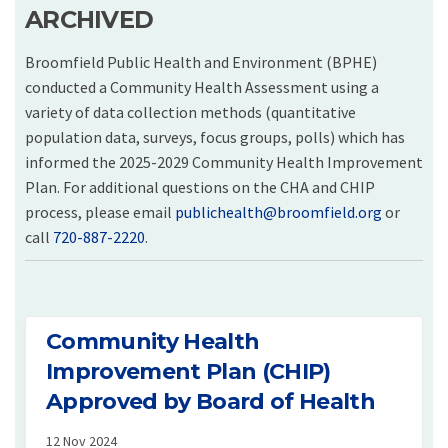
ARCHIVED
Broomfield Public Health and Environment (BPHE)
conducted a Community Health Assessment using a
variety of data collection methods (quantitative
population data, surveys, focus groups, polls) which has
informed the 2025-2029 Community Health Improvement
Plan. For additional questions on the CHA and CHIP
(External 
process, please email
publichealth@broomfield.org
or
call
720-887-2220
.
Community Health
Improvement Plan (CHIP)
Approved by Board of Health
12 Nov 2024