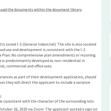
load the documents within the document library.
 is zoned I-2 (General Industrial). The site is also located
ed use and development is consistent with the I-2
rea Plan. No comprehensive plan amendments or rezoning
a is predominantly developed as non-residential in
ial, commercial and office uses.
ariances as part of their development application, should
ces they will direct the applicant to include a variance
:
s consistent with the character of the surrounding lots.
ctober 26, 2020 via Zoom. The applicant posted a sign on