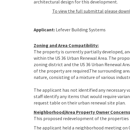
architectural design for this development.
To view the full submittal please down
Applicant:
Lefever Building Systems
Zoning and Area Compatibility:
The property is currently partially developed, and
within the US 36 Urban Renewal Area. The propos
zoning district and the US 36 Urban Renewal A
of the property are required.The surrounding are
nature, consisting of a mixture of various industr
The applicant has not identified any necessary v
staff identify any items that would require varian
request table on their urban renewal site plan.
Neighborhood/Area Property Owner Concerns
This proposed redevelopment of the properties i
The applicant held a neighborhood meeting on O