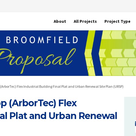
About
All Projects
Project Type
ArborTec) Flex Industrial Building Final Plat and Urban Renewal Site Plan (URSP)
 (ArborTec) Flex
nal Plat and Urban Renewal