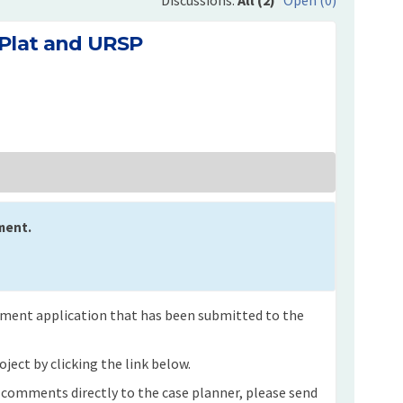
 Plat and URSP
 on Final Plat and URSP on Facebook
mment on Final Plat and URSP on Lin
Comment on Final Plat and URSP link
nt on Final Plat and URSP on X (for
ment.
opment application that has been submitted to the
ject by clicking the link below.
n comments directly to the case planner, please send