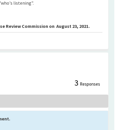
"who's listening".
Use Review Commission on August 23, 2021.
3
t on Facebook
mment on Linkedin
Comment link
nt on X (formerly Twitter)
Responses
ment.