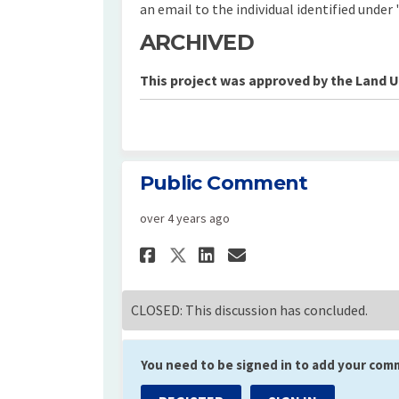
an email to the individual identified under 
ARCHIVED
This project was approved by the Land 
Public Comment
over 4 years ago
Share Public Commen
Share Public Co
Email Public 
Share Public Comme
CLOSED: This discussion has concluded.
You need to be signed in to add your com