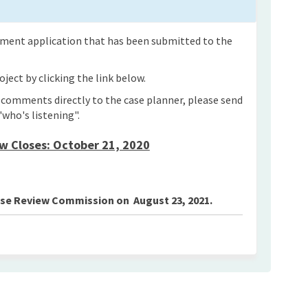
opment application that has been submitted to the
ject by clicking the link below.
n comments directly to the case planner, please send
"who's listening".
 Closes: October 21, 2020
Use Review Commission on August 23, 2021.