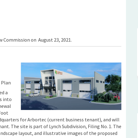
hop (ArborTec) Flex Industrial Buil
ice/Shop (ArborTec) Flex Industrial
Office/Shop (ArborTec) Flex Industri
/Shop (ArborTec) Flex Industrial Bu
ew Commission on August 23, 2021.
 Plan
ed a
s into
enewal
foot
adquarters for Arbortec (current business tenant), and will
ant. The site is part of Lynch Subdivision, Filing No. 1. The
andscape layout, and illustrative images of the proposed