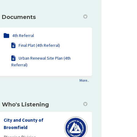
ding Final Plat and Urban Renewal S
 Building Final Plat and Urban Rene
al Building Final Plat and Urban Re
ilding Final Plat and Urban Renewal
Documents
4th Referral
Final Plat (4th Referral)
Urban Renewal Site Plan (4th
Referral)
More..
Who's Listening
City and County of
Broomfield