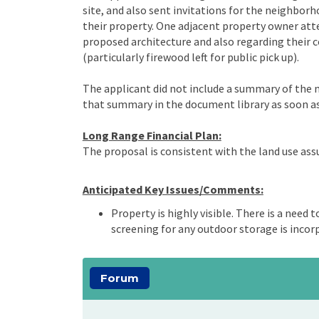
site, and also sent invitations for the neighbor
their property. One adjacent property owner a
proposed architecture and also regarding their 
(particularly firewood left for public pick up).
The applicant did not include a summary of the me
that summary in the document library as soon as 
Long Range Financial Plan:
The proposal is consistent with the land use as
Anticipated Key Issues/Comments:
Property is highly visible. There is a need 
screening for any outdoor storage is incorp
Forum