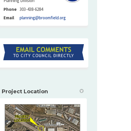
Planning Division
Phone
303-438-6284
(External link)
Email
planning@broomfield.org
(External link)
Project Location