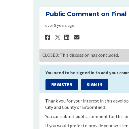
Public Comment on Final
over 5 years ago
Share Public Comment
Share Public Co
Email Public 
Share Public Comme
CLOSED: This discussion has concluded.
You need to be signed in to add your com
REGISTER
SIGN IN
Thank you for your interest in this devel
City and County of Broomfield.
You can submit public comment for this pro
If you would prefer to provide your writte