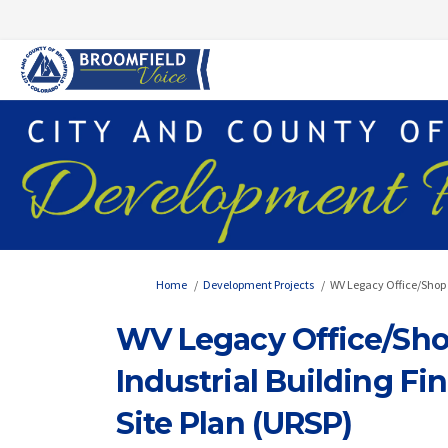
You are here:
Home
Development Projects
WV Legacy Office/Shop (
WV Legacy Office/Shop
Industrial Building Fi
Site Plan (URSP)