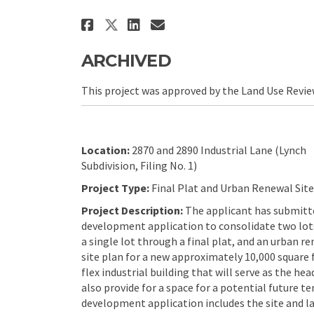
Share WV Legacy Office/S
Share WV Legacy Off
Email WV Legacy 
Share WV Legacy Office
ARCHIVED
This project was approved by the Land Use Revi
Location:
2870 and 2890 Industrial Lane (Lynch
Subdivision, Filing No. 1)
Project Type:
Final Plat and Urban Renewal Site
Project Description:
The applicant has submitt
development application to consolidate two lot
a single lot through a final plat, and an urban r
site plan for a new approximately 10,000 square 
flex industrial building that will serve as the he
also provide for a space for a potential future ten
development application includes the site and l