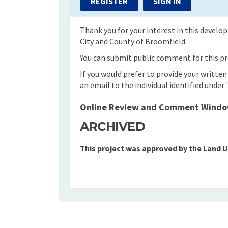
REGISTER
SIGN IN
Thank you for your interest in this devel
City and County of Broomfield.
You can submit public comment for this pro
If you would prefer to provide your writte
an email to the individual identified under 
Online Review and Comment Window
ARCHIVED
This project was approved by the Land 