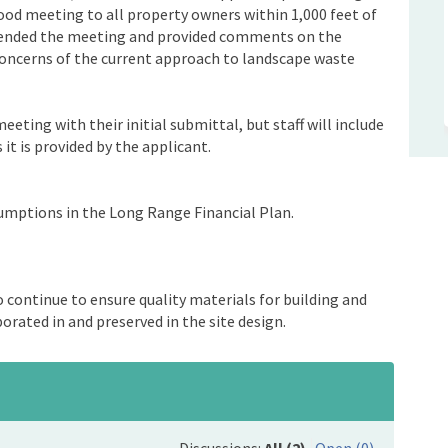
hood meeting to all property owners within 1,000 feet of
ttended the meeting and provided comments on the
concerns of the current approach to landscape waste
eting with their initial submittal, but staff will include
it is provided by the applicant.
sumptions in the Long Range Financial Plan.
to continue to ensure quality materials for building and
orated in and preserved in the site design.
Discussions:
All (2)
Open (0)