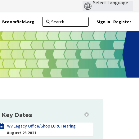
Broomfield.org
Sign in
Register
Key Dates
WV Legacy Office/Shop LURC Hearing
August 23 2021