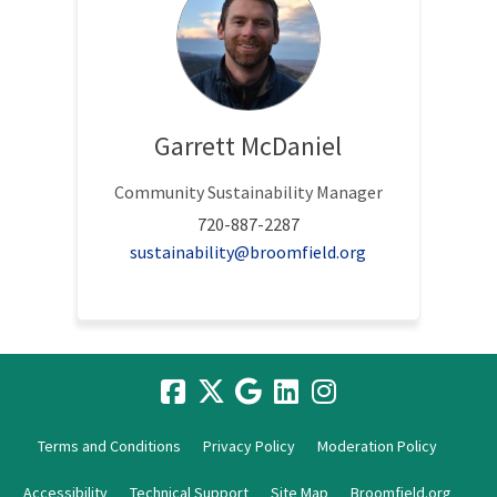
Garrett McDaniel
Community Sustainability Manager
720-887-2287
(External link)
sustainability@broomfield.org
Terms and Conditions
Privacy Policy
Moderation Policy
Accessibility
Technical Support
Site Map
Broomfield.org