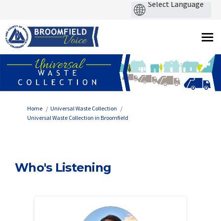
You are here:
Home
Universal Waste Collection
Universal Waste Collection in Broomfield
Who's Listening