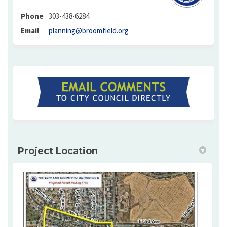
Phone
303-438-6284
(External link)
Email
planning@broomfield.org
(External link)
Project Location