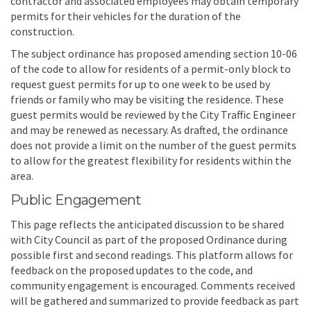
contractor and associated employees may obtain temporary
permits for their vehicles for the duration of the
construction.
The subject ordinance has proposed amending section 10-06
of the code to allow for residents of a permit-only block to
request guest permits for up to one week to be used by
friends or family who may be visiting the residence. These
guest permits would be reviewed by the City Traffic Engineer
and may be renewed as necessary. As drafted, the ordinance
does not provide a limit on the number of the guest permits
to allow for the greatest flexibility for residents within the
area.
Public Engagement
This page reflects the anticipated discussion to be shared
with City Council as part of the proposed Ordinance during
possible first and second readings. This platform allows for
feedback on the proposed updates to the code, and
community engagement is encouraged. Comments received
will be gathered and summarized to provide feedback as part