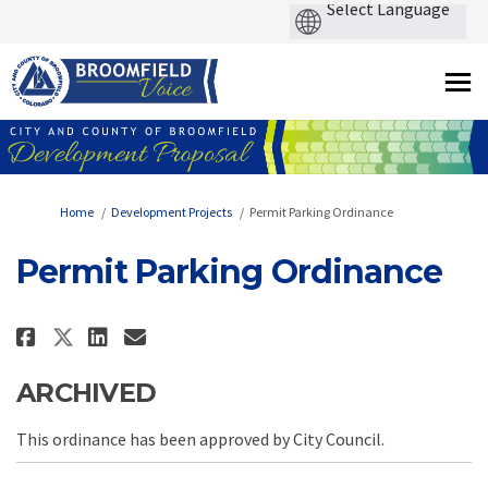
You are here:
Home
Development Projects
Permit Parking Ordinance
Permit Parking Ordinance
Share Permit Parking Ordinance
Share Permit Parking Ordin
Email Permit Parking Or
Share Permit Parking Ordinanc
ARCHIVED
This ordinance has been approved by City Council.