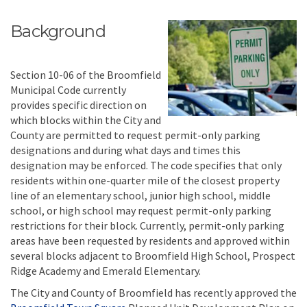
Background
Section 10-06 of the Broomfield
Municipal Code currently
provides specific direction on
which blocks within the City and
County are permitted to request permit-only parking
designations and during what days and times this
designation may be enforced. The code specifies that only
residents within one-quarter mile of the closest property
line of an elementary school, junior high school, middle
school, or high school may request permit-only parking
restrictions for their block. Currently, permit-only parking
areas have been requested by residents and approved within
several blocks adjacent to Broomfield High School, Prospect
Ridge Academy and Emerald Elementary.
The City and County of Broomfield has recently approved the