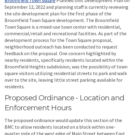
Broomfield Town Square
Planned Unit Development Plan on
September 12, 2022 and planning staff is currently reviewing
the site development plan for the first phase of the
Broomfield Town Square development. The Broomfield
Town Square is a mixed-use town center with residential,
commercial/retail and recreational facilities. As part of the
development process for the Town Square proposal,
neighborhood outreach has been conducted to request
feedback on the proposal. One concern highlighted by
nearby residents, specifically residents located within the
Broomfield Heights subdivision, was the possibility of town
square visitors utilizing residential streets to park and walk
over to the site, leaving little street parking available for
residents.
Proposed Ordinance - Location and
Enforcement Hours
The proposed ordinance would update this section of the
BMC to allow residents located on a block within one-
quarter mile of the west edge of Main Street between East