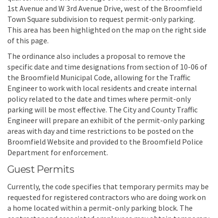
1st Avenue and W 3rd Avenue Drive, west of the Broomfield
Town Square subdivision to request permit-only parking.
This area has been highlighted on the map on the right side
of this page.
The ordinance also includes a proposal to remove the
specific date and time designations from section of 10-06 of
the Broomfield Municipal Code, allowing for the Traffic
Engineer to work with local residents and create internal
policy related to the date and times where permit-only
parking will be most effective. The City and County Traffic
Engineer will prepare an exhibit of the permit-only parking
areas with day and time restrictions to be posted on the
Broomfield Website and provided to the Broomfield Police
Department for enforcement.
Guest Permits
Currently, the code specifies that temporary permits may be
requested for registered contractors who are doing work on
a home located within a permit-only parking block. The