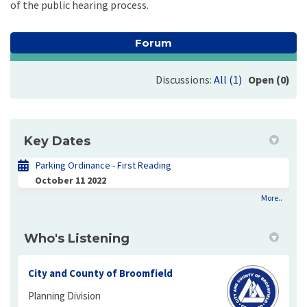
of the public hearing process.
Forum
Discussions:
All (1)
Open (0)
Key Dates
Parking Ordinance - First Reading
October 11 2022
More..
Who's Listening
City and County of Broomfield
Planning Division