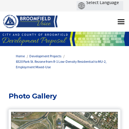
You are here:
Home
Development Projects
8320 Park St. Rezone from R-1 Low-Density Residential to MU-2,
Employment Mixed-Use
Photo Gallery