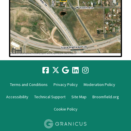
Terms and Conditions
Privacy Policy
Moderation Policy
Accessibility
Technical Support
Site Map
Broomfield.org
Cookie Policy