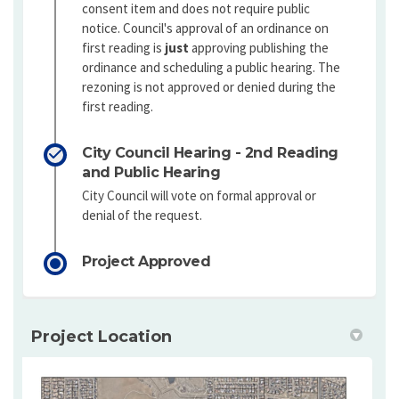
consent item and does not require public
notice. Council's approval of an ordinance on
first reading is
just
approving publishing the
ordinance and scheduling a public hearing. The
rezoning is not approved or denied during the
first reading.
City Council Hearing - 2nd Reading
and Public Hearing
City Council will vote on formal approval or
denial of the request.
Project Approved
Project Location