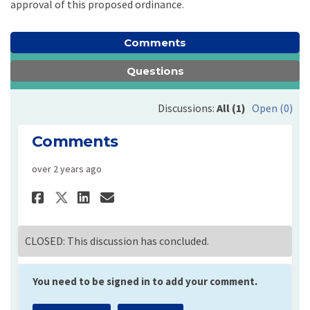
approval of this proposed ordinance.
Comments
Questions
Discussions:
All (1)
Open (0)
Comments
over 2 years ago
Share Comments on Facebook
Share Comments on Linke
Email Comments link
Share Comments on X (forme
CLOSED: This discussion has concluded.
You need to be signed in to add your comment.