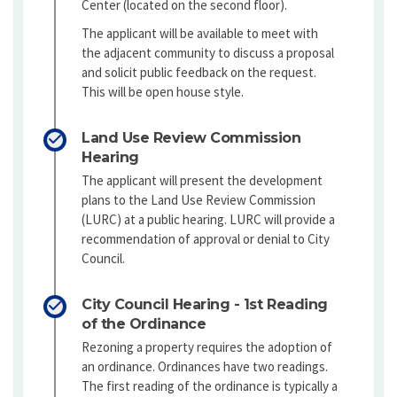
Center (located on the second floor).
The applicant will be available to meet with
the adjacent community to discuss a proposal
and solicit public feedback on the request.
This will be open house style.
Land Use Review Commission
Hearing
The applicant will present the development
plans to the Land Use Review Commission
(LURC) at a public hearing. LURC will provide a
recommendation of approval or denial to City
Council.
City Council Hearing - 1st Reading
of the Ordinance
Rezoning a property requires the adoption of
an ordinance. Ordinances have two readings.
The first reading of the ordinance is typically a