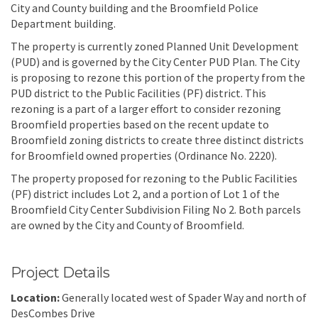
City and County building and the Broomfield Police
Department building.
The property is currently zoned Planned Unit Development
(PUD) and is governed by the City Center PUD Plan. The City
is proposing to rezone this portion of the property from the
PUD district to the Public Facilities (PF) district. This
rezoning is a part of a larger effort to consider rezoning
Broomfield properties based on the recent update to
Broomfield zoning districts to create three distinct districts
for Broomfield owned properties (Ordinance No. 2220).
The property proposed for rezoning to the Public Facilities
(PF) district includes Lot 2, and a portion of Lot 1 of the
Broomfield City Center Subdivision Filing No 2. Both parcels
are owned by the City and County of Broomfield.
Project Details
Location:
Generally located west of Spader Way and north of
DesCombes Drive