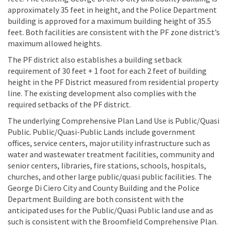
approximately 35 feet in height, and the Police Department
building is approved for a maximum building height of 35.5
feet. Both facilities are consistent with the PF zone district’s
maximum allowed heights.
The PF district also establishes a building setback
requirement of 30 feet + 1 foot for each 2 feet of building
height in the PF District measured from residential property
line. The existing development also complies with the
required setbacks of the PF district.
The underlying Comprehensive Plan Land Use is Public/Quasi
Public. Public/Quasi-Public Lands include government
offices, service centers, major utility infrastructure such as
water and wastewater treatment facilities, community and
senior centers, libraries, fire stations, schools, hospitals,
churches, and other large public/quasi public facilities. The
George Di Ciero City and County Building and the Police
Department Building are both consistent with the
anticipated uses for the Public/Quasi Public land use and as
such is consistent with the Broomfield Comprehensive Plan.