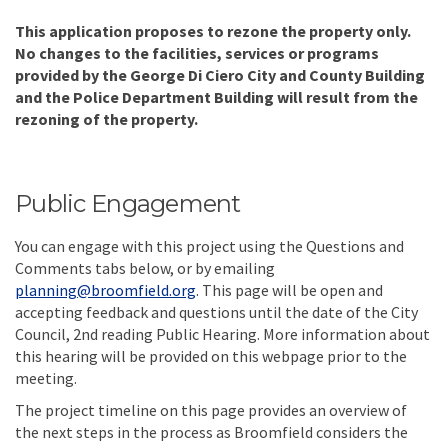
This application proposes to rezone the property only.
No changes to the facilities, services or programs
provided by the George Di Ciero City and County Building
and the Police Department Building will result from the
rezoning of the property.
Public Engagement
You can engage with this project using the Questions and
Comments tabs below, or by emailing
(External link)
planning@broomfield.org
. This page will be open and
accepting feedback and questions until
the date of the City
Council, 2nd reading Public Hearing. More information about
this hearing will be provided on this webpage prior to the
meeting.
The project timeline on this page provides an overview of
the next steps in the process as Broomfield considers the