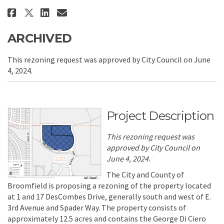
Share Rezoning - George Di Cie
Share Rezoning - George D
Email Rezoning - George
Share Rezoning - George Di C
ARCHIVED
This rezoning request was approved by City Council on June
4, 2024.
Project Description
This rezoning request was
approved by City Council on
June 4, 2024.
The City and County of
Broomfield is proposing a rezoning of the property located
at 1 and 17 DesCombes Drive, generally south and west of E.
3rd Avenue and Spader Way. The property consists of
approximately 12.5 acres and contains the George Di Ciero