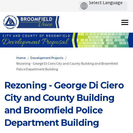
You are here:
Home
Development Projects
Rezoning - George Di Ciero City and County Building and Broomfield
Police Department Building
Rezoning - George Di Ciero
City and County Building
and Broomfield Police
Department Building