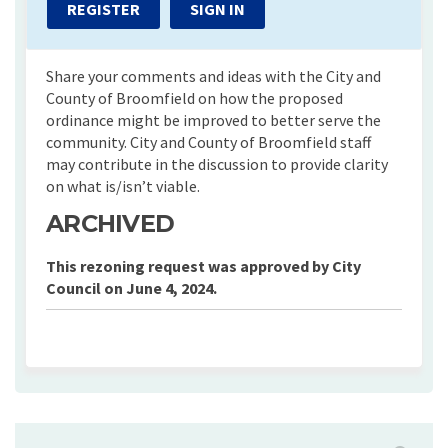
REGISTER
SIGN IN
Share your comments and ideas with the City and
County of Broomfield on how the proposed
ordinance might be improved to better serve the
community. City and County of Broomfield staff
may contribute in the discussion to provide clarity
on what is/isn’t viable.
ARCHIVED
This rezoning request was approved by City
Council on June 4, 2024.