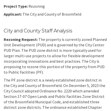
Project Type:
Rezoning
Applicant:
The City and County of Broomfield
City and County Staff Analysis
Rezo
ning Request
:
The property is currently zoned Planned
Unit Development (PUD) and is governed by the City Center
PUD Plan. The PUD zone district is more typically used for
larger multi-use projects to allow for flexible development
incorporating innovations and best practices. The City is
proposing to rezone this portion of the property from PUD
to Public Facilities (PF).
The PF zone district is a newly established zone district in
the City and County of Broomfield. On December 5, 2023 the
City Council adopted Ordinance No. 2220 which amended
Section 17-07 Open Lands and Public Facilities Zone District
of the Broomfield Municipal Code, and established three
distinct zone districts. The ordinance established Chapter