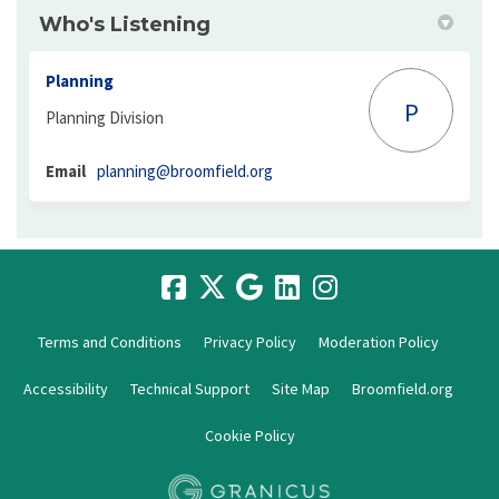
Who's Listening
Planning
P
Planning Division
(External link)
Email
planning@broomfield.org
Terms and Conditions
Privacy Policy
Moderation Policy
Accessibility
Technical Support
Site Map
Broomfield.org
Cookie Policy