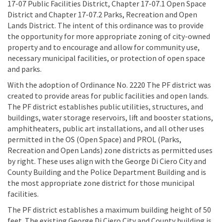
17-07 Public Facilities District, Chapter 17-07.1 Open Space
District and Chapter 17-07.2 Parks, Recreation and Open
Lands District. The intent of this ordinance was to provide
the opportunity for more appropriate zoning of city-owned
property and to encourage and allow for community use,
necessary municipal facilities, or protection of open space
and parks.
With the adoption of Ordinance No. 2220 The PF district was
created to provide areas for public facilities and open lands.
The PF district establishes public utilities, structures, and
buildings, water storage reservoirs, lift and booster stations,
amphitheaters, public art installations, and all other uses
permitted in the OS (Open Space) and PROL (Parks,
Recreation and Open Lands) zone districts as permitted uses
by right. These uses align with the George Di Ciero City and
County Building and the Police Department Building and is
the most appropriate zone district for those municipal
facilities.
The PF district establishes a maximum building height of 50
feet. The existing George Di Ciero City and County building is