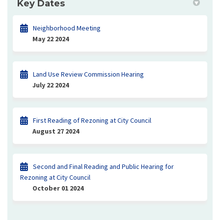
Key Dates
Neighborhood Meeting
May 22 2024
Land Use Review Commission Hearing
July 22 2024
First Reading of Rezoning at City Council
August 27 2024
Second and Final Reading and Public Hearing for
Rezoning at City Council
October 01 2024