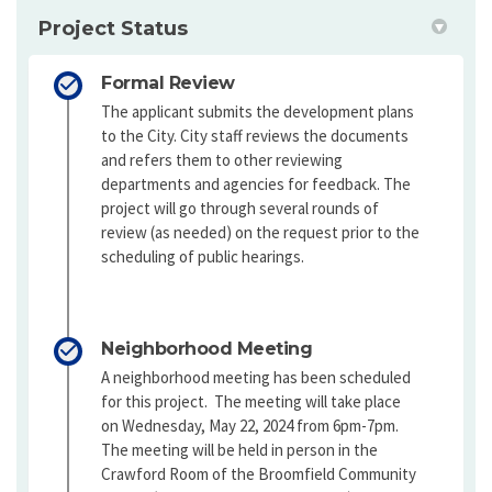
Project Status
Formal Review
The applicant submits the development plans
to the City. City staff reviews the documents
and refers them to other reviewing
departments and agencies for feedback. The
project will go through several rounds of
review (as needed) on the request prior to the
scheduling of public hearings.
Neighborhood Meeting
A neighborhood meeting has been scheduled
for this project. The meeting will take place
on Wednesday, May 22, 2024 from 6pm-7pm.
The meeting will be held in person in the
Crawford Room of the Broomfield Community