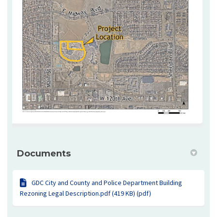
Documents
GDC City and County and Police Department Building
Rezoning Legal Description.pdf (419 KB) (pdf)