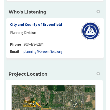
Who's Listening
City and County of Broomfield
Planning Division
Phone
303-438-6284
(External link)
Email
planning@broomfield.org
Project Location