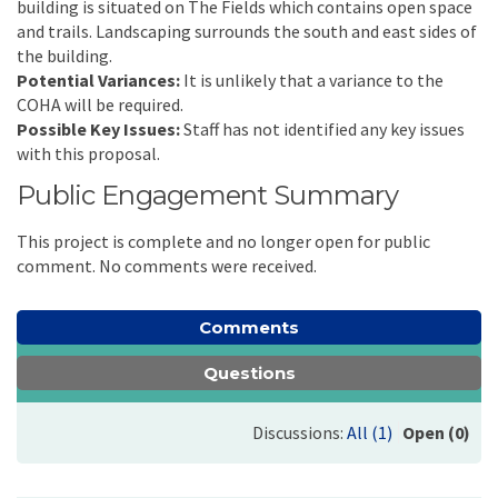
building is situated on The Fields which contains open space
and trails. Landscaping surrounds the south and east sides of
the building.
Potential Variances:
It is unlikely that a variance to the
COHA will be required.
Possible Key Issues:
Staff has not identified any key issues
with this proposal.
Public Engagement Summary
This project is complete and no longer open for public
comment. No comments were received.
Comments
Questions
Discussions:
All (1)
Open (0)