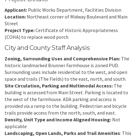
Applicant:
Public Works Department, Facilities Division
Location:
Northeast corner of Midway Boulevard and Main
Street
Project Type:
Certificate of Historic Appropriateness
(COHA) to replace wood porch
City and County Staff Analysis
Zoning, Surrounding Uses and Comprehensive Plan:
The
historic landmarked Brunner Farmhouse is zoned PUD.
Surrounding uses include residential to the west, and open
space and trails (The Fields) to the east, north, and south.
Site Circulation, Parking and Multimodal Access:
The
building is accessed from Main Street. Parking is located to
the west of the farmhouse. ADA parking and access is
provided via a ramp to the building. Pedestrian and bicycle
trails provide access from the north, south, and east.
Density, Unit Type and Income Aligned Housing:
Not
applicable
Landscaping, Open Lands, Parks and Trail Amenities
: This