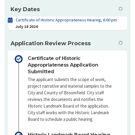
Key Dates
Certificate of Historic Appropriateness Hearing, 6:00 pm
July 18 2024
Application Review Process
Certificate of Historic
Appropriateness Application
Submitted
The applicant submits the scope of work,
project narrative and material samples to the
City and County of Broomfield. City staff
reviews the documents and notifies the
Historic Landmark Board of the application.
City staff works with the Historic Landmark
Board to schedule a public hearing.
Historic Landmark Board Hearing