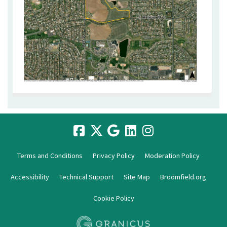
Terms and Conditions
Privacy Policy
Moderation Policy
Accessibility
Technical Support
Site Map
Broomfield.org
Cookie Policy