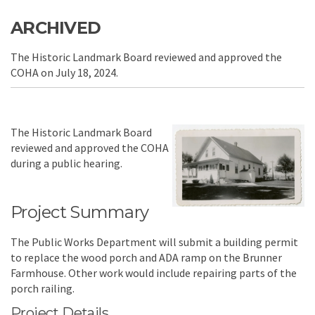
ARCHIVED
The Historic Landmark Board reviewed and approved the
COHA on July 18, 2024.
The Historic Landmark Board
reviewed and approved the COHA
during a public hearing.
Project Summary
The Public Works Department will submit a building permit
to replace the wood porch and ADA ramp on the Brunner
Farmhouse. Other work would include repairing parts of the
porch railing.
Project Details