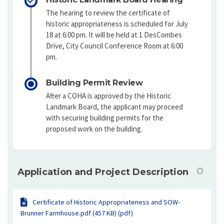
The hearing to review the certificate of
historic appropriateness is scheduled for July
18 at 6:00 pm. It will be held at 1 DesCombes
Drive, City Council Conference Room at 6:00
pm.
Building Permit Review
After a COHA is approved by the Historic
Landmark Board, the applicant may proceed
with securing building permits for the
proposed work on the building.
Application and Project Description
Certificate of Historic Appropriateness and SOW-
Brunner Farmhouse.pdf (457 KB) (pdf)