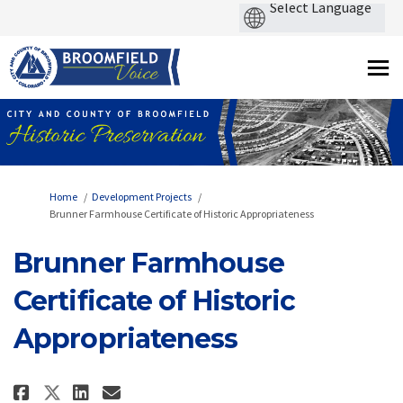
You are here:
Home
Development Projects
Brunner Farmhouse Certificate of Historic Appropriateness
Brunner Farmhouse
Certificate of Historic
Appropriateness
Share Brunner Farmhouse Certifi
Share Brunner Farmhouse Ce
Email Brunner Farmhouse
Share Brunner Farmhouse Certi