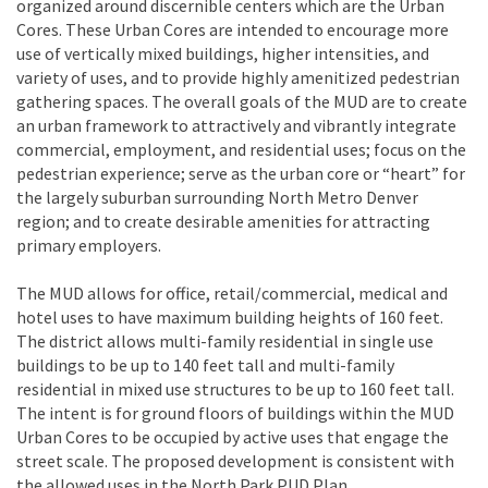
organized around discernible centers which are the Urban
Cores. These Urban Cores are intended to encourage more
use of vertically mixed buildings, higher intensities, and
variety of uses, and to provide highly amenitized pedestrian
gathering spaces. The overall goals of the MUD are to create
an urban framework to attractively and vibrantly integrate
commercial, employment, and residential uses; focus on the
pedestrian experience; serve as the urban core or “heart” for
the largely suburban surrounding North Metro Denver
region; and to create desirable amenities for attracting
primary employers.
The MUD allows for office, retail/commercial, medical and
hotel uses to have maximum building heights of 160 feet.
The district allows multi-family residential in single use
buildings to be up to 140 feet tall and multi-family
residential in mixed use structures to be up to 160 feet tall.
The intent is for ground floors of buildings within the MUD
Urban Cores to be occupied by active uses that engage the
street scale. The proposed development is consistent with
the allowed uses in the North Park PUD Plan.