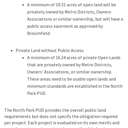
A minimum of 19.31 acres of open land will be
privately owned by Metro Districts, Owners
Associations or similar ownership, but will have a
public access easement as approved by
Broomfield.
Private Land without Public Access
A minimum of 16.24 acres of private Open Lands
that are privately owned by Metro Districts,
Owners’ Associations, or similar ownership.
These areas need to be usable open lands and
minimum standards are established in the North
Park PUD.
The North Park PUD provides the overall public land
requirements but does not specify the obligation required
per project. Each project is evaluated on its own merits and