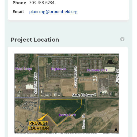
Phone
303-438-6284
(External link)
Email
planning@broomfield.org
Project Location