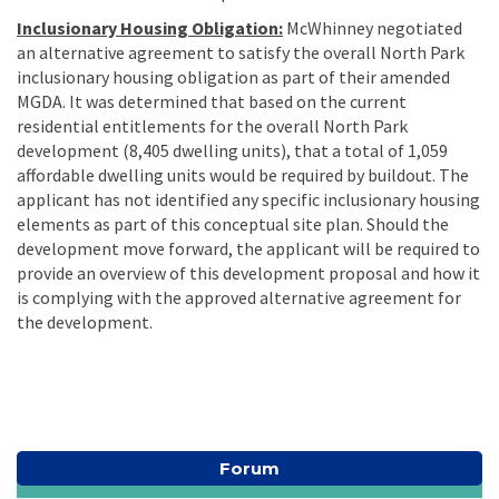
Inclusionary Housing Obligation:
McWhinney negotiated
an alternative agreement to satisfy the overall North Park
inclusionary housing obligation as part of their amended
MGDA. It was determined that based on the current
residential entitlements for the overall North Park
development (8,405 dwelling units), that a total of 1,059
affordable dwelling units would be required by buildout. The
applicant has not identified any specific inclusionary housing
elements as part of this conceptual site plan. Should the
development move forward, the applicant will be required to
provide an overview of this development proposal and how it
is complying with the approved alternative agreement for
the development.
Forum