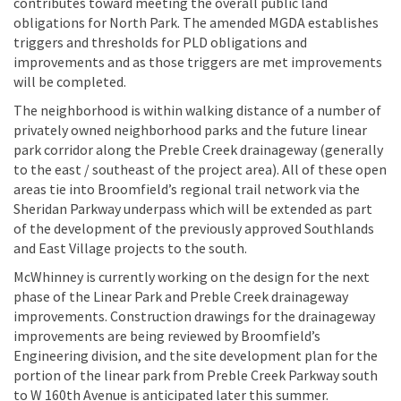
contributes toward meeting the overall public land
obligations for North Park. The amended MGDA establishes
triggers and thresholds for PLD obligations and
improvements and as those triggers are met improvements
will be completed.
The neighborhood is within walking distance of a number of
privately owned neighborhood parks and the future linear
park corridor along the Preble Creek drainageway (generally
to the east / southeast of the project area). All of these open
areas tie into Broomfield’s regional trail network via the
Sheridan Parkway underpass which will be extended as part
of the development of the previously approved Southlands
and East Village projects to the south.
McWhinney is currently working on the design for the next
phase of the Linear Park and Preble Creek drainageway
improvements. Construction drawings for the drainageway
improvements are being reviewed by Broomfield’s
Engineering division, and the site development plan for the
portion of the linear park from Preble Creek Parkway south
to W 160th Avenue is anticipated later this summer.