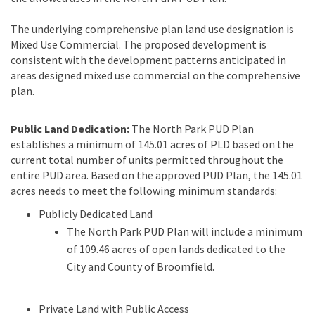
The underlying comprehensive plan land use designation is
Mixed Use Commercial. The proposed development is
consistent with the development patterns anticipated in
areas designed mixed use commercial on the comprehensive
plan.
Public Land Dedication:
The North Park PUD Plan
establishes a minimum of 145.01 acres of PLD based on the
current total number of units permitted throughout the
entire PUD area. Based on the approved PUD Plan, the 145.01
acres needs to meet the following minimum standards:
Publicly Dedicated Land
The North Park PUD Plan will include a minimum
of 109.46 acres of open lands dedicated to the
City and County of Broomfield.
Private Land with Public Access