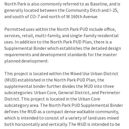
North Park is also commonly referred to as Baseline, and is
generally located between the Community Ditch and I-25,
and south of CO-7 and north of W 160th Avenue.
Permitted uses within the North Park PUD include office,
services, retail, multi-family, and single-family residential
uses. In addition to the North Park PUD Plan, there is a
Supplemental Binder which establishes the detailed design
requirements and development standards for the master
planned development.
This project is located within the Mixed Use Urban District
(MUD) established in the North Park PUD Plan, the
supplemental binder further divides the MUD into three
subcategories: Urban Core, General District, and Perimeter
District. This project is located in the Urban Core
subcategory area. The North Park PUD Supplemental Binder
defines the MUD as a compact dense walkable community,
which is intended to consist of a variety of land uses mixed
both horizontally and vertically. The MUD is intended to be