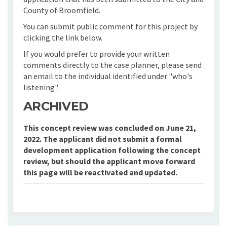
County of Broomfield.
You can submit public comment for this project by
clicking the link below.
If you would prefer to provide your written
comments directly to the case planner, please send
an email to the individual identified under "who's
listening".
ARCHIVED
This concept review was concluded on June 21,
2022. The applicant did not submit a formal
development application following the concept
review, but should the applicant move forward
this page will be reactivated and updated.