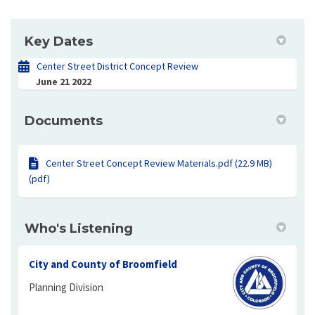
Key Dates
Center Street District Concept Review
June 21 2022
Documents
Center Street Concept Review Materials.pdf (22.9 MB)
(pdf)
Who's Listening
City and County of Broomfield
Planning Division