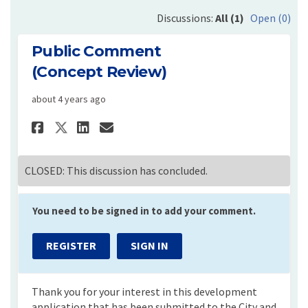
Discussions:
All (1)
Open (0)
Public Comment
(Concept Review)
about 4 years ago
Share Public Comment (Concep
Share Public Comment (C
Email Public Comment 
Share Public Comment (Conc
CLOSED: This discussion has concluded.
You need to be signed in to add your comment.
REGISTER
SIGN IN
Thank you for your interest in this development
application that has been submitted to the City and