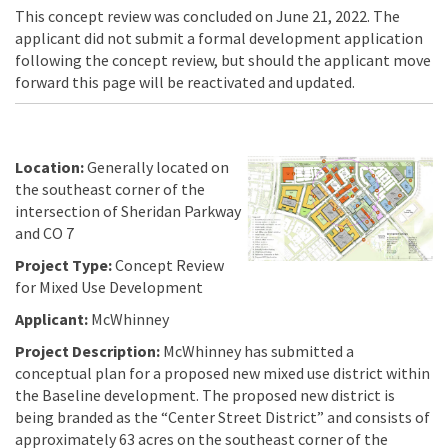
This concept review was concluded on June 21, 2022. The
applicant did not submit a formal development application
following the concept review, but should the applicant move
forward this page will be reactivated and updated.
Location:
Generally located on
the southeast corner of the
intersection of Sheridan Parkway
and CO 7
Project Type:
Concept Review
for Mixed Use Development
Applicant:
McWhinney
Project Description:
McWhinney has submitted a
conceptual plan for a proposed new mixed use district within
the Baseline development. The proposed new district is
being branded as the “Center Street District” and consists of
approximately 63 acres on the southeast corner of the