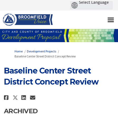
You are here:
Home
Development Projects
Baseline Center Street District Concept Review
Baseline Center Street
District Concept Review
Share Baseline Center Street Di
Share Baseline Center Stre
Email Baseline Center St
Share Baseline Center Street 
ARCHIVED