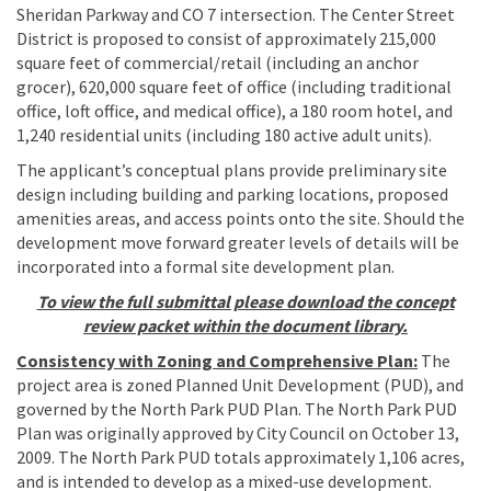
Sheridan Parkway and CO 7 intersection. The Center Street
District is proposed to consist of approximately 215,000
square feet of commercial/retail (including an anchor
grocer), 620,000 square feet of office (including traditional
office, loft office, and medical office), a 180 room hotel, and
1,240 residential units (including 180 active adult units).
The applicant’s conceptual plans provide preliminary site
design including building and parking locations, proposed
amenities areas, and access points onto the site. Should the
development move forward greater levels of details will be
incorporated into a formal site development plan.
To view the full submittal please download the concept
review packet within the document library.
Consistency with Zoning and Comprehensive Plan:
The
project area is zoned Planned Unit Development (PUD), and
governed by the North Park PUD Plan. The North Park PUD
Plan was originally approved by City Council on October 13,
2009. The North Park PUD totals approximately 1,106 acres,
and is intended to develop as a mixed-use development.