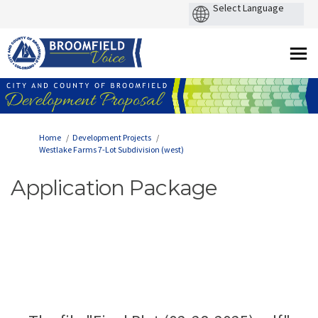
You are here:
Home
Development Projects
Westlake Farms 7-Lot Subdivision (west)
Application Package