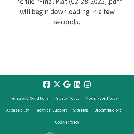
The file "Final Plat (02-28-2025).pdf"
will begin downloading in a few
seconds.
Terms and Conditions
Privacy Policy
Moderation Policy
Accessibility
Technical Support
Site Map
Broomfield.org
Cookie Policy