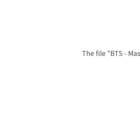
The file "BTS - Ma