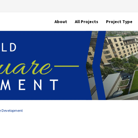
About
All Projects
Project Type
e Development