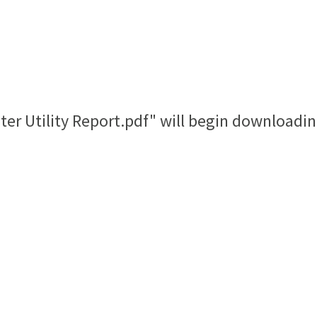
ster Utility Report.pdf" will begin downloadin