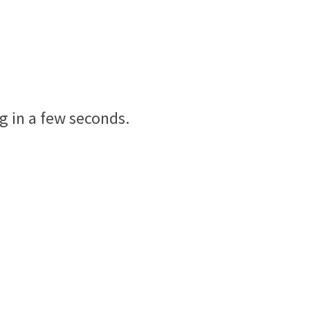
g in a few seconds.