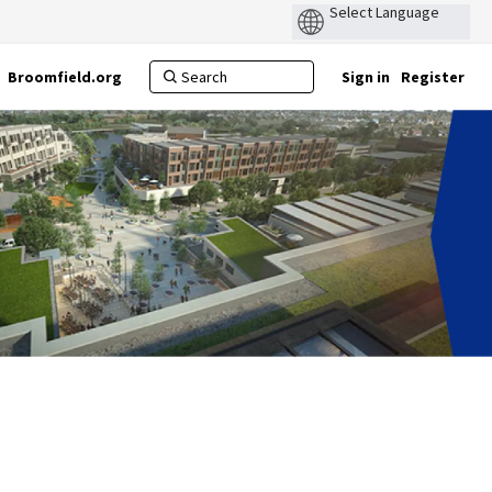
Broomfield.org
Sign in
Register