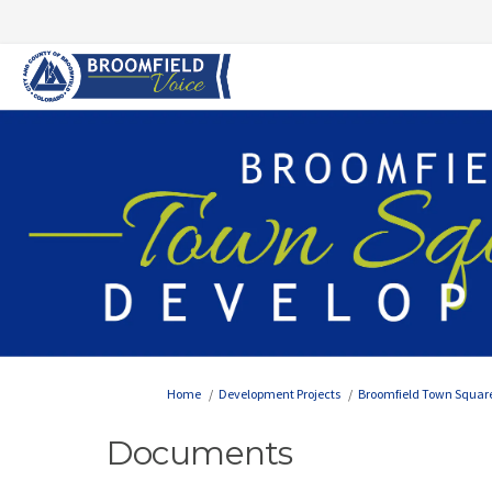
You are here:
Home
Development Projects
Broomfield Town Squar
Documents