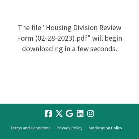
The file "Housing Division Review
Form (02-28-2023).pdf" will begin
downloading in a few seconds.
Terms and Conditions
Privacy Policy
Moderation Policy