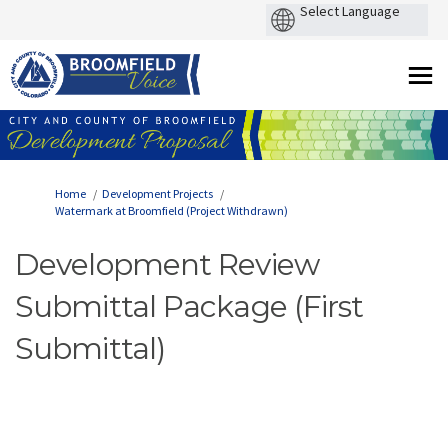
You are here:
Home
Development Projects
Watermark at Broomfield (Project Withdrawn)
Development Review
Submittal Package (First
Submittal)