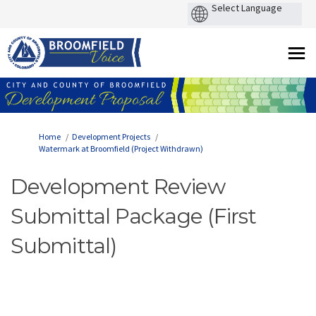
You are here:
Home
Development Projects
Watermark at Broomfield (Project Withdrawn)
Development Review
Submittal Package (First
Submittal)