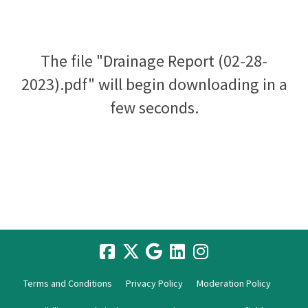
The file "Drainage Report (02-28-
2023).pdf" will begin downloading in a
few seconds.
Terms and Conditions
Privacy Policy
Moderation Policy