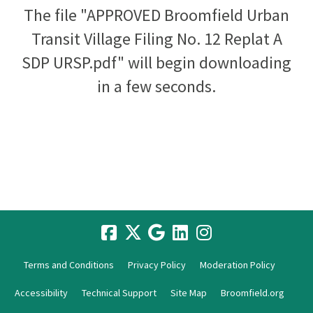
The file "APPROVED Broomfield Urban
Transit Village Filing No. 12 Replat A
SDP URSP.pdf" will begin downloading
in a few seconds.
Terms and Conditions
Privacy Policy
Moderation Policy
Accessibility
Technical Support
Site Map
Broomfield.org