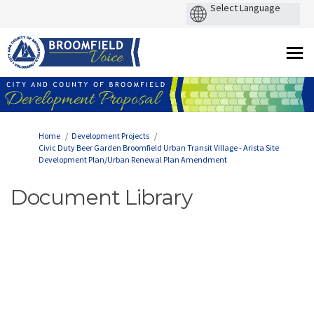
You are here:
Home
Development Projects
Civic Duty Beer Garden Broomfield Urban Transit Village - Arista Site
Development Plan/Urban Renewal Plan Amendment
Document Library